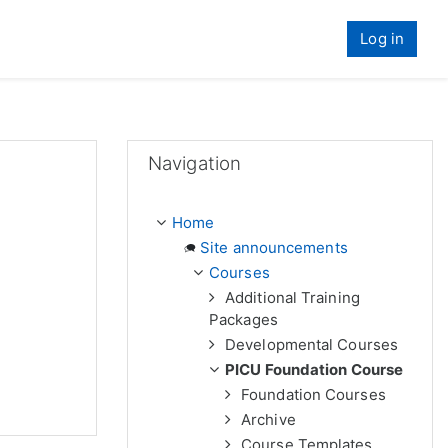
Log in
Skip Navigation
Navigation
Home
Site announcements
Courses
Additional Training
Packages
Developmental Courses
PICU Foundation Course
Foundation Courses
Archive
Course Templates