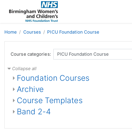
Skip to main content
Home
Courses
PICU Foundation Course
Course categories:
Collapse all
Foundation Courses
Archive
Course Templates
Band 2-4