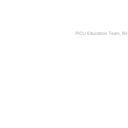
PICU Education Team, Bi