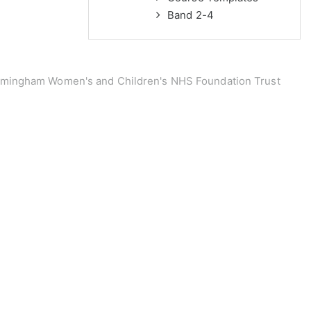
Band 2-4
rmingham Women's and Children's NHS Foundation Trust