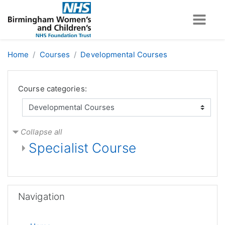
Skip to main content
Home
Courses
Developmental Courses
Course categories:
Collapse all
Specialist Course
Skip Navigation
Navigation