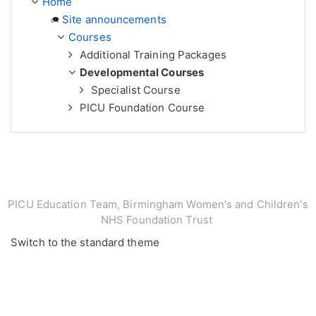
Home
Site announcements
Courses
Additional Training Packages
Developmental Courses
Specialist Course
PICU Foundation Course
PICU Education Team, Birmingham Women's and Children's
NHS Foundation Trust
Switch to the standard theme